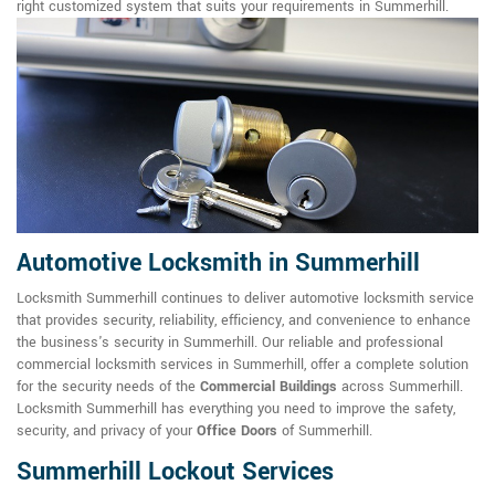
right customized system that suits your requirements in Summerhill.
Automotive Locksmith in Summerhill
Locksmith Summerhill continues to deliver automotive locksmith service
that provides security, reliability, efficiency, and convenience to enhance
the business's security in Summerhill. Our reliable and professional
commercial locksmith services in Summerhill, offer a complete solution
for the security needs of the
Commercial Buildings
across Summerhill.
Locksmith Summerhill has everything you need to improve the safety,
security, and privacy of your
Office Doors
of Summerhill.
Summerhill Lockout Services