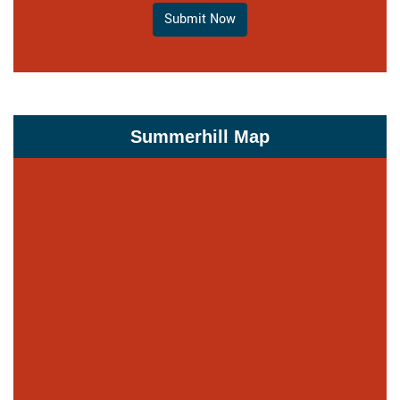
Submit Now
Summerhill Map