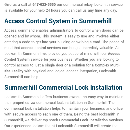
Give us a call at
647-933-5550
our commercial rekey locksmith service
is available for your help 24 hours you can call us any time any day.
Access Control System in Summerhill
Access command enables administrators to control when doors can be
opened and by whom. This system is easy to use and involves either
entering a code to get into your building or swiping a card. The peace of
mind that access control services can bring is incredibly valuable. At
Locksmith Summerhill we provide you peace of mind with our
Access
Control System
service for your business. Whether you are looking to
control access to just a single door or a solution for a
Complex Multi-
site Facility
with physical and logical access integration, Locksmith
Summerhill can help.
Summerhill Commercial Lock Installation
Locksmith Summerhill offers business owners an easy way to maintain
their properties via commercial lock installation in Summerhill. The
commercial lock installation helps to maintain your business and office
with secure access to each one of them. Being the best locksmith in
Summerhill, we deliver top-notch
Commercial Lock Installation Services
.
Our experienced locksmiths at Locksmith Summerhill will create the