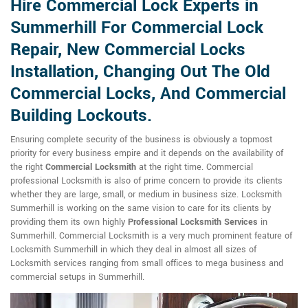
Hire Commercial Lock Experts in
Summerhill For Commercial Lock
Repair, New Commercial Locks
Installation, Changing Out The Old
Commercial Locks, And Commercial
Building Lockouts.
Ensuring complete security of the business is obviously a topmost
priority for every business empire and it depends on the availability of
the right
Commercial Locksmith
at the right time. Commercial
professional Locksmith is also of prime concern to provide its clients
whether they are large, small, or medium in business size. Locksmith
Summerhill is working on the same vision to care for its clients by
providing them its own highly
Professional Locksmith Services
in
Summerhill. Commercial Locksmith is a very much prominent feature of
Locksmith Summerhill in which they deal in almost all sizes of
Locksmith services ranging from small offices to mega business and
commercial setups in Summerhill.