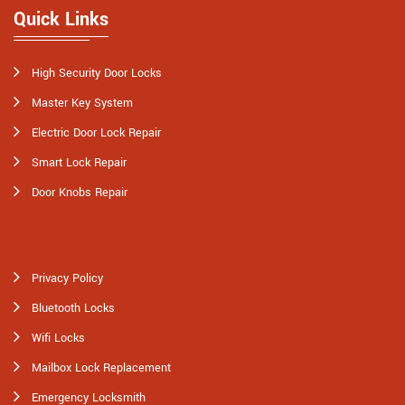
Quick Links
High Security Door Locks
Master Key System
Electric Door Lock Repair
Smart Lock Repair
Door Knobs Repair
Privacy Policy
Bluetooth Locks
Wifi Locks
Mailbox Lock Replacement
Emergency Locksmith