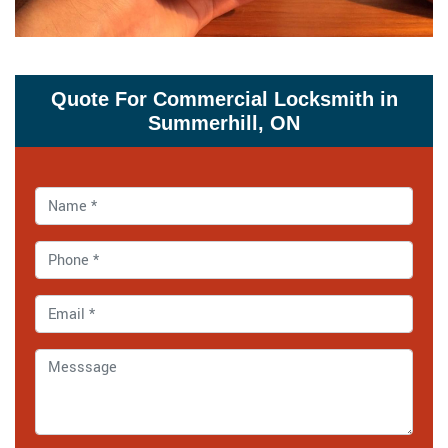
Quote For Commercial Locksmith in
Summerhill, ON