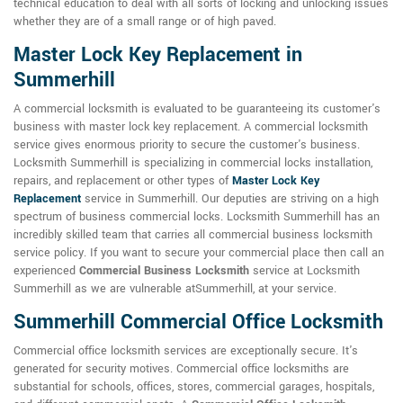
technical education to deal with all sorts of locking and unlocking issues
whether they are of a small range or of high paved.
Master Lock Key Replacement in
Summerhill
A commercial locksmith is evaluated to be guaranteeing its customer's
business with master lock key replacement. A commercial locksmith
service gives enormous priority to secure the customer's business.
Locksmith Summerhill is specializing in commercial locks installation,
repairs, and replacement or other types of
Master Lock Key
Replacement
service in Summerhill. Our deputies are striving on a high
spectrum of business commercial locks. Locksmith Summerhill has an
incredibly skilled team that carries all commercial business locksmith
service policy. If you want to secure your commercial place then call an
experienced
Commercial Business Locksmith
service at Locksmith
Summerhill as we are vulnerable atSummerhill, at your service.
Summerhill Commercial Office Locksmith
Commercial office locksmith services are exceptionally secure. It's
generated for security motives. Commercial office locksmiths are
substantial for schools, offices, stores, commercial garages, hospitals,