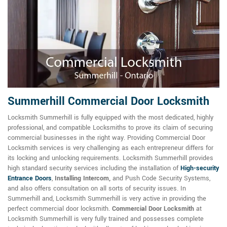
Summerhill Commercial Door Locksmith
Locksmith Summerhill is fully equipped with the most dedicated, highly
professional, and compatible Locksmiths to prove its claim of securing
commercial businesses in the right way. Providing Commercial Door
Locksmith services is very challenging as each entrepreneur differs for
its locking and unlocking requirements. Locksmith Summerhill provides
high standard security services including the installation of
High-security
Entrance Doors
,
Installing Intercom,
and Push Code Security Systems,
and also offers consultation on all sorts of security issues. In
Summerhill and, Locksmith Summerhill is very active in providing the
perfect commercial door locksmith.
Commercial Door Locksmith
at
Locksmith Summerhill is very fully trained and possesses complete