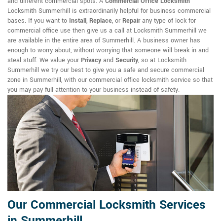
and different commercial spots. A
Commercial Office Locksmith
Locksmith Summerhill is extraordinarily helpful for business commercial
bases. If you want to
Install
,
Replace
, or
Repair
any type of lock for
commercial office use then give us a call at Locksmith Summerhill we
are available in the entire area of Summerhill. A business owner has
enough to worry about, without worrying that someone will break in and
steal stuff. We value your
Privacy
and
Security
, so at Locksmith
Summerhill we try our best to give you a safe and secure commercial
zone in Summerhill, with our commercial office locksmith service so that
you may pay full attention to your business instead of safety.
Our Commercial Locksmith Services
in Summerhill