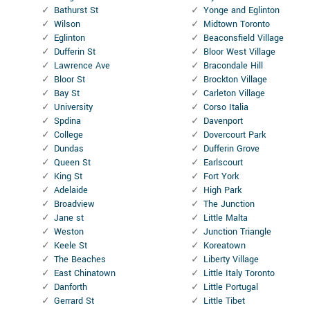
Bathurst St
Yonge and Eglinton
Wilson
Midtown Toronto
Eglinton
Beaconsfield Village
Dufferin St
Bloor West Village
Lawrence Ave
Bracondale Hill
Bloor St
Brockton Village
Bay St
Carleton Village
University
Corso Italia
Spdina
Davenport
College
Dovercourt Park
Dundas
Dufferin Grove
Queen St
Earlscourt
King St
Fort York
Adelaide
High Park
Broadview
The Junction
Jane st
Little Malta
Weston
Junction Triangle
Keele St
Koreatown
The Beaches
Liberty Village
East Chinatown
Little Italy Toronto
Danforth
Little Portugal
Gerrard St
Little Tibet