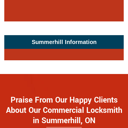
Summerhill Information
Praise From Our Happy Clients
About Our Commercial Locksmith
in Summerhill, ON