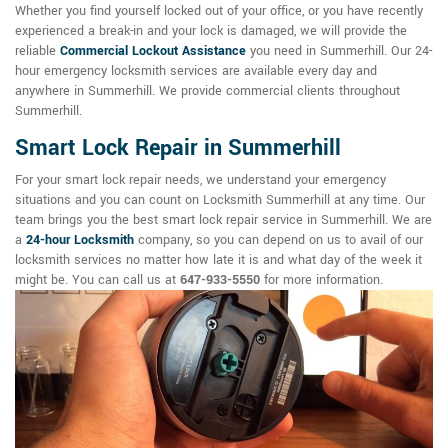
Whether you find yourself locked out of your office, or you have recently
experienced a break-in and your lock is damaged, we will provide the
reliable
Commercial Lockout Assistance
you need in Summerhill. Our 24-
hour emergency locksmith services are available every day and
anywhere in Summerhill. We provide commercial clients throughout
Summerhill.
Smart Lock Repair in Summerhill
For your smart lock repair needs, we understand your emergency
situations and you can count on Locksmith Summerhill at any time. Our
team brings you the best smart lock repair service in Summerhill. We are
a
24-hour Locksmith
company, so you can depend on us to avail of our
locksmith services no matter how late it is and what day of the week it
might be. You can call us at
647-933-5550
for more information.