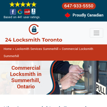
647-933-5550
Proudly Canadian
Based on 441 user ratings.
Home
>
Locksmith Services Summerhill
>
Commercial Locksmith
Summerhill
Commercial
Locksmith in
Summerhill,
Ontario