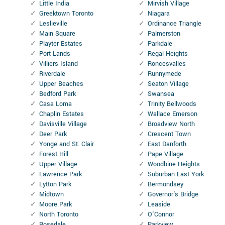
Little India
Mirvish Village
Greektown Toronto
Niagara
Leslieville
Ordinance Triangle
Main Square
Palmerston
Playter Estates
Parkdale
Port Lands
Regal Heights
Villiers Island
Roncesvalles
Riverdale
Runnymede
Upper Beaches
Seaton Village
Bedford Park
Swansea
Casa Loma
Trinity Bellwoods
Chaplin Estates
Wallace Emerson
Davisville Village
Broadview North
Deer Park
Crescent Town
Yonge and St. Clair
East Danforth
Forest Hill
Pape Village
Upper Village
Woodbine Heights
Lawrence Park
Suburban East York
Lytton Park
Bermondsey
Midtown
Governor's Bridge
Moore Park
Leaside
North Toronto
O'Connor
Rosedale
Parkview