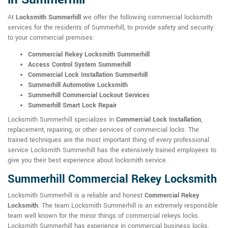
At
Locksmith Summerhill
we offer the following commercial locksmith
services for the residents of Summerhill, to provide safety and security
to your commercial premises:
Commercial Rekey Locksmith Summerhill
Access Control System Summerhill
Commercial Lock Installation Summerhill
Summerhill Automotive Locksmith
Summerhill Commercial Lockout Services
Summerhill Smart Lock Repair
Locksmith Summerhill specializes in
Commercial Lock Installation
,
replacement, repairing, or other services of commercial locks. The
trained techniques are the most important thing of every professional
service Locksmith Summerhill has the extensively trained employees to
give you their best experience about locksmith service.
Summerhill Commercial Rekey Locksmith
Locksmith Summerhill is a reliable and honest
Commercial Rekey
Locksmith
. The team Locksmith Summerhill is an extremely responsible
team well known for the minor things of commercial rekeys locks.
Locksmith Summerhill has experience in commercial business locks.