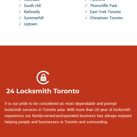
South Hill
Thorncliffe Park
Rathnelly
East York Toronto
Summerhill
Chinatown Toronto
Uptown
It is our pride to be considered as most dependable and prompt
locksmith services in Toronto area. With more than 20 year of locksmith
experience, our family-owned-and-operated business has always enjoyed
helping people and businesses in Toronto and surrounding.