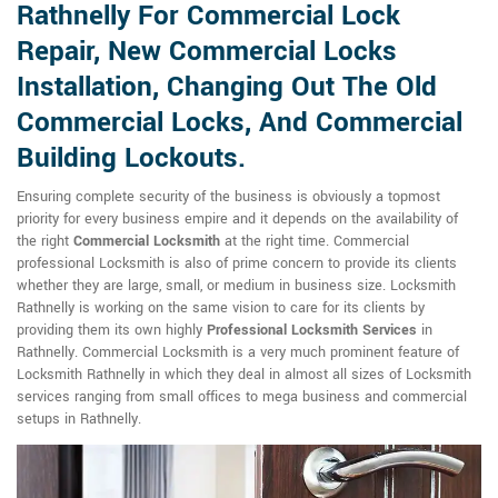
Rathnelly For Commercial Lock
Repair, New Commercial Locks
Installation, Changing Out The Old
Commercial Locks, And Commercial
Building Lockouts.
Ensuring complete security of the business is obviously a topmost
priority for every business empire and it depends on the availability of
the right
Commercial Locksmith
at the right time. Commercial
professional Locksmith is also of prime concern to provide its clients
whether they are large, small, or medium in business size. Locksmith
Rathnelly is working on the same vision to care for its clients by
providing them its own highly
Professional Locksmith Services
in
Rathnelly. Commercial Locksmith is a very much prominent feature of
Locksmith Rathnelly in which they deal in almost all sizes of Locksmith
services ranging from small offices to mega business and commercial
setups in Rathnelly.