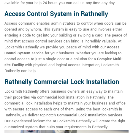
available for your help 24 hours you can call us any time any day.
Access Control System in Rathnelly
Access command enables administrators to control when doors can be
opened and by whom. This system is easy to use and involves either
entering a code to get into your building or swiping a card. The peace of
mind that access control services can bring is incredibly valuable. At
Locksmith Rathnelly we provide you peace of mind with our
Access
Control System
service for your business. Whether you are looking to
control access to just a single door or a solution for a
Complex Multi-
site Facility
with physical and logical access integration, Locksmith
Rathnelly can help.
Rathnelly Commercial Lock Installation
Locksmith Rathnelly offers business owners an easy way to maintain
their properties via commercial lock installation in Rathnelly. The
commercial lock installation helps to maintain your business and office
with secure access to each one of them. Being the best locksmith in
Rathnelly, we deliver top-notch
Commercial Lock Installation Services
.
Our experienced locksmiths at Locksmith Rathnelly will create the right
customized system that suits your requirements in Rathnelly.