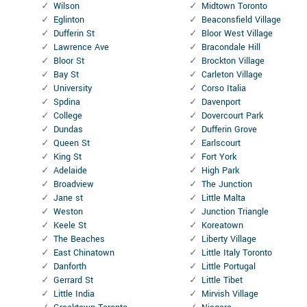
Wilson
Midtown Toronto
Eglinton
Beaconsfield Village
Dufferin St
Bloor West Village
Lawrence Ave
Bracondale Hill
Bloor St
Brockton Village
Bay St
Carleton Village
University
Corso Italia
Spdina
Davenport
College
Dovercourt Park
Dundas
Dufferin Grove
Queen St
Earlscourt
King St
Fort York
Adelaide
High Park
Broadview
The Junction
Jane st
Little Malta
Weston
Junction Triangle
Keele St
Koreatown
The Beaches
Liberty Village
East Chinatown
Little Italy Toronto
Danforth
Little Portugal
Gerrard St
Little Tibet
Little India
Mirvish Village