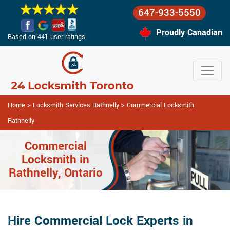
647-933-5550
Proudly Canadian
Based on 441 user ratings.
Home
>
Locksmith Services Rathnelly
>
Commercial Locksmith
Rathnelly
Commercial
Locksmith in
Rathnelly, Ontario
Hire Commercial Lock Experts in