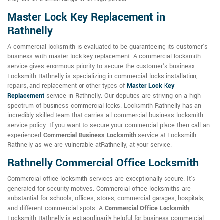
Master Lock Key Replacement in
Rathnelly
A commercial locksmith is evaluated to be guaranteeing its customer's
business with master lock key replacement. A commercial locksmith
service gives enormous priority to secure the customer's business.
Locksmith Rathnelly is specializing in commercial locks installation,
repairs, and replacement or other types of
Master Lock Key
Replacement
service in Rathnelly. Our deputies are striving on a high
spectrum of business commercial locks. Locksmith Rathnelly has an
incredibly skilled team that carries all commercial business locksmith
service policy. If you want to secure your commercial place then call an
experienced
Commercial Business Locksmith
service at Locksmith
Rathnelly as we are vulnerable atRathnelly, at your service.
Rathnelly Commercial Office Locksmith
Commercial office locksmith services are exceptionally secure. It's
generated for security motives. Commercial office locksmiths are
substantial for schools, offices, stores, commercial garages, hospitals,
and different commercial spots. A
Commercial Office Locksmith
Locksmith Rathnelly is extraordinarily helpful for business commercial