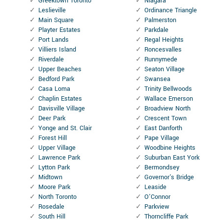
Greektown Toronto
Niagara
Leslieville
Ordinance Triangle
Main Square
Palmerston
Playter Estates
Parkdale
Port Lands
Regal Heights
Villiers Island
Roncesvalles
Riverdale
Runnymede
Upper Beaches
Seaton Village
Bedford Park
Swansea
Casa Loma
Trinity Bellwoods
Chaplin Estates
Wallace Emerson
Davisville Village
Broadview North
Deer Park
Crescent Town
Yonge and St. Clair
East Danforth
Forest Hill
Pape Village
Upper Village
Woodbine Heights
Lawrence Park
Suburban East York
Lytton Park
Bermondsey
Midtown
Governor's Bridge
Moore Park
Leaside
North Toronto
O'Connor
Rosedale
Parkview
South Hill
Thorncliffe Park