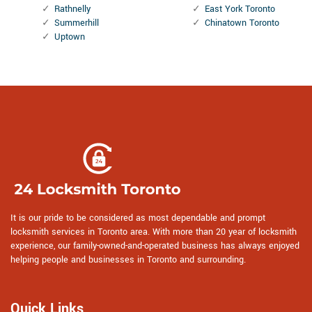
Rathnelly
East York Toronto
Summerhill
Chinatown Toronto
Uptown
It is our pride to be considered as most dependable and prompt
locksmith services in Toronto area. With more than 20 year of locksmith
experience, our family-owned-and-operated business has always enjoyed
helping people and businesses in Toronto and surrounding.
Quick Links