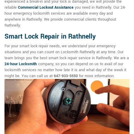
experienced a break-in and your lock is damaged, we will provide the
reliable
Commercial Lockout Assistance
you need in Rathnelly. Our 24-
hour emergency locksmith services are available every day and
anywhere in Rathnelly. We provide commercial clients throughout
Rathnelly.
Smart Lock Repair in Rathnelly
For your smart lock repair needs, we understand your emergency
situations and you can count on Locksmith Rathnelly at any time. Our
team brings you the best smart lock repair service in Rathnelly. We are a
24-hour Locksmith
company, so you can depend on us to avail of our
locksmith services no matter how late it is and what day of the week it
might be. You can call us at
647-933-5550
for more information.