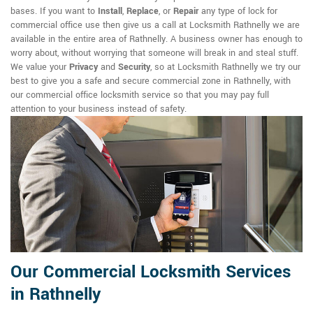
bases. If you want to
Install
,
Replace
, or
Repair
any type of lock for
commercial office use then give us a call at Locksmith Rathnelly we are
available in the entire area of Rathnelly. A business owner has enough to
worry about, without worrying that someone will break in and steal stuff.
We value your
Privacy
and
Security
, so at Locksmith Rathnelly we try our
best to give you a safe and secure commercial zone in Rathnelly, with
our commercial office locksmith service so that you may pay full
attention to your business instead of safety.
Our Commercial Locksmith Services
in Rathnelly