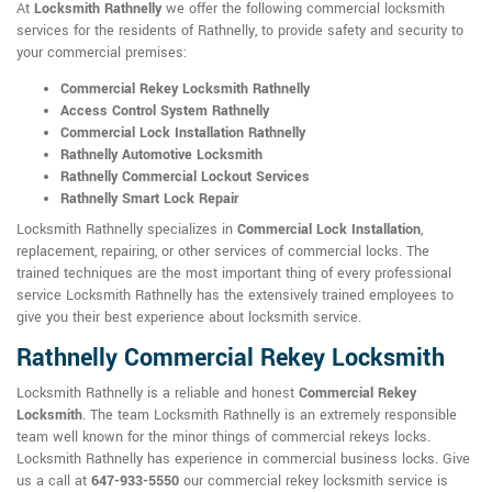
At
Locksmith Rathnelly
we offer the following commercial locksmith
services for the residents of Rathnelly, to provide safety and security to
your commercial premises:
Commercial Rekey Locksmith Rathnelly
Access Control System Rathnelly
Commercial Lock Installation Rathnelly
Rathnelly Automotive Locksmith
Rathnelly Commercial Lockout Services
Rathnelly Smart Lock Repair
Locksmith Rathnelly specializes in
Commercial Lock Installation
,
replacement, repairing, or other services of commercial locks. The
trained techniques are the most important thing of every professional
service Locksmith Rathnelly has the extensively trained employees to
give you their best experience about locksmith service.
Rathnelly Commercial Rekey Locksmith
Locksmith Rathnelly is a reliable and honest
Commercial Rekey
Locksmith
. The team Locksmith Rathnelly is an extremely responsible
team well known for the minor things of commercial rekeys locks.
Locksmith Rathnelly has experience in commercial business locks. Give
us a call at
647-933-5550
our commercial rekey locksmith service is