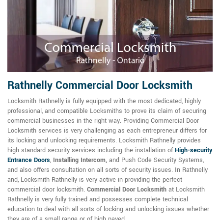
Rathnelly Commercial Door Locksmith
Locksmith Rathnelly is fully equipped with the most dedicated, highly
professional, and compatible Locksmiths to prove its claim of securing
commercial businesses in the right way. Providing Commercial Door
Locksmith services is very challenging as each entrepreneur differs for
its locking and unlocking requirements. Locksmith Rathnelly provides
high standard security services including the installation of
High-security
Entrance Doors
,
Installing Intercom,
and Push Code Security Systems,
and also offers consultation on all sorts of security issues. In Rathnelly
and, Locksmith Rathnelly is very active in providing the perfect
commercial door locksmith.
Commercial Door Locksmith
at Locksmith
Rathnelly is very fully trained and possesses complete technical
education to deal with all sorts of locking and unlocking issues whether
they are of a small range or of high paved.