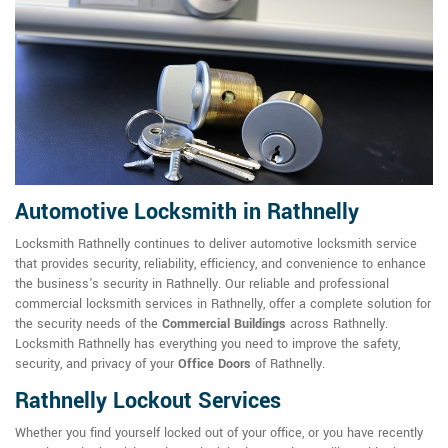
Automotive Locksmith in Rathnelly
Locksmith Rathnelly continues to deliver automotive locksmith service
that provides security, reliability, efficiency, and convenience to enhance
the business's security in Rathnelly. Our reliable and professional
commercial locksmith services in Rathnelly, offer a complete solution for
the security needs of the
Commercial Buildings
across Rathnelly.
Locksmith Rathnelly has everything you need to improve the safety,
security, and privacy of your
Office Doors
of Rathnelly.
Rathnelly Lockout Services
Whether you find yourself locked out of your office, or you have recently