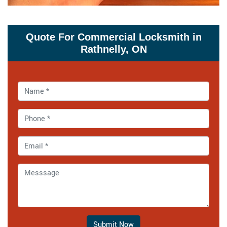
Quote For Commercial Locksmith in
Rathnelly, ON
Submit Now