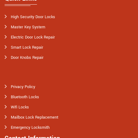
High Security Door Locks
Master Key System
Electric Door Lock Repair
Smart Lock Repair
Door Knobs Repair
Privacy Policy
Bluetooth Locks
Wifi Locks
Mailbox Lock Replacement
Emergency Locksmith