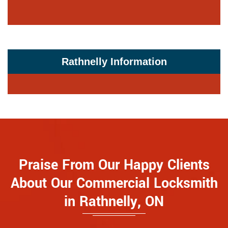
Rathnelly Information
Praise From Our Happy Clients
About Our Commercial Locksmith
in Rathnelly, ON