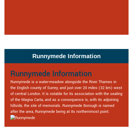
Runnymede Information
Runnymede Information
Runnymede is a water-meadow alongside the River Thames in
the English county of Surrey, and just over 20 miles (32 km) west
of central London. It is notable for its association with the sealing
of the Magna Carta, and as a consequence is, with its adjoining
hillside, the site of memorials. Runnymede Borough is named
after the area, Runnymede being at its northernmost point.