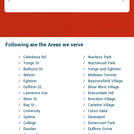
Following are the Areas we serve
Caledonia Rd
Wanless Park
Yonge St
Wychwood Park
Bathurst St
Yonge and Eglinton
Wilson
Midtown Toronto
Eglinton
Beaconsfield Village
Dufferin St
Bloor West Village
Lawrence Ave
Bracondale Hill
Bloor St
Brockton Village
Bay St
Carleton Village
University
Corso Italia
Spdina
Davenport
College
Dovercourt Park
Dundas
Dufferin Grove