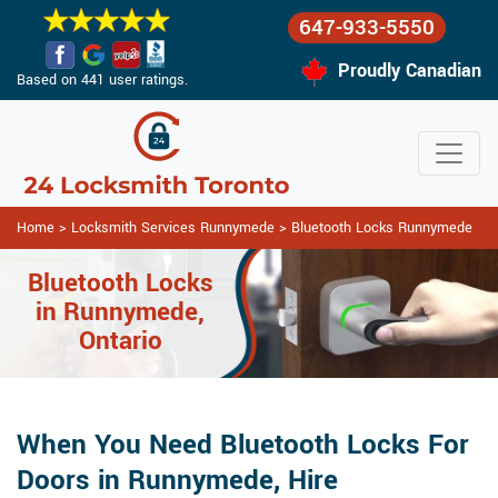
647-933-5550
Proudly Canadian
Based on 441 user ratings.
Home
>
Locksmith Services Runnymede
>
Bluetooth Locks Runnymede
Bluetooth Locks
in Runnymede,
Ontario
When You Need Bluetooth Locks For
Doors in Runnymede, Hire