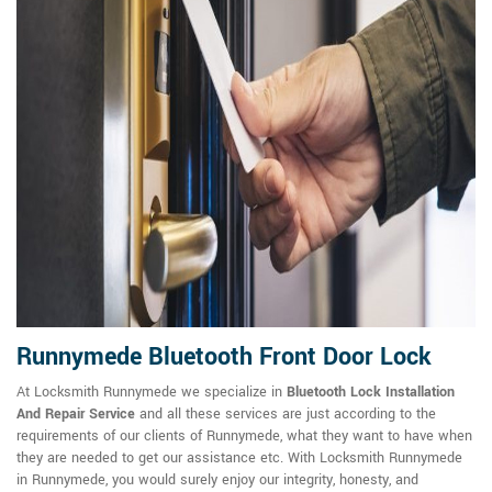
Runnymede Bluetooth Front Door Lock
At Locksmith Runnymede we specialize in
Bluetooth Lock Installation
And Repair Service
and all these services are just according to the
requirements of our clients of Runnymede, what they want to have when
they are needed to get our assistance etc. With Locksmith Runnymede
in Runnymede, you would surely enjoy our integrity, honesty, and