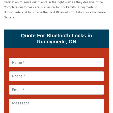
dedication to serve our clients in the right way as they deserve to be.
Complete customer care is a vision for Locksmith Runnymede in
Runnymede and to provide the best Bluetooth front door lock hardware
Service.
Quote For Bluetooth Locks in
Runnymede, ON