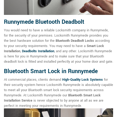
Runnymede Bluetooth Deadbolt
You would need to have a reliable Locksmith company in Runnymede,
for the security of your premises. Locksmith Runnymede provides you
the best hardware solution for the
Bluetooth Deadbolt Locks
according
to your security requirements. You may need to have a
Smart Lock
Installation
,
Deadbolts Installation
, and any other. Locksmith Runnymede
is here for you in Runnymede and to make sure that your Bluetooth
deadbolt lock is fitted and installed perfectly at your home door and gate.
Bluetooth Smart Lock in Runnymede
At commercial places, clients demand
High-Quality Lock Systems
for
their security system hence Locksmith Runnymede is absolutely capable
to meet all your Bluetooth smart lock security requirements across
Runnymede. At Locksmith Runnymede our
Bluetooth Smart Lock
Installation Service
is never objected to by anyone at all as we are
perfect in meeting your requirements in Runnymede.