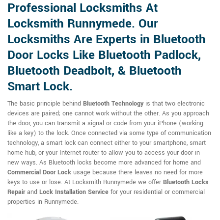
Professional Locksmiths At
Locksmith Runnymede. Our
Locksmiths Are Experts in Bluetooth
Door Locks Like Bluetooth Padlock,
Bluetooth Deadbolt, & Bluetooth
Smart Lock.
The basic principle behind
Bluetooth Technology
is that two electronic
devices are paired; one cannot work without the other. As you approach
the door, you can transmit a signal or code from your iPhone (working
like a key) to the lock. Once connected via some type of communication
technology, a smart lock can connect either to your smartphone, smart
home hub, or your Internet router to allow you to access your door in
new ways. As Bluetooth locks become more advanced for home and
Commercial Door Lock
usage because there leaves no need for more
keys to use or lose. At Locksmith Runnymede we offer
Bluetooth Locks
Repair
and
Lock Installation Service
for your residential or commercial
properties in Runnymede.