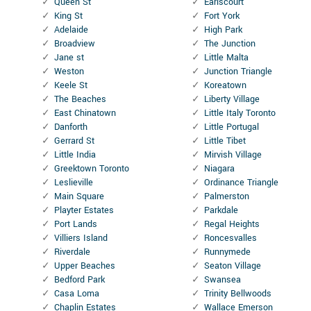
Queen St
Earlscourt
King St
Fort York
Adelaide
High Park
Broadview
The Junction
Jane st
Little Malta
Weston
Junction Triangle
Keele St
Koreatown
The Beaches
Liberty Village
East Chinatown
Little Italy Toronto
Danforth
Little Portugal
Gerrard St
Little Tibet
Little India
Mirvish Village
Greektown Toronto
Niagara
Leslieville
Ordinance Triangle
Main Square
Palmerston
Playter Estates
Parkdale
Port Lands
Regal Heights
Villiers Island
Roncesvalles
Riverdale
Runnymede
Upper Beaches
Seaton Village
Bedford Park
Swansea
Casa Loma
Trinity Bellwoods
Chaplin Estates
Wallace Emerson