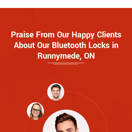
Praise From Our Happy Clients
About Our Bluetooth Locks in
Runnymede, ON