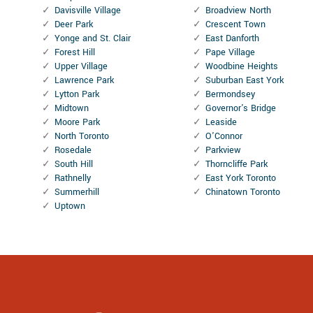
Davisville Village
Broadview North
Deer Park
Crescent Town
Yonge and St. Clair
East Danforth
Forest Hill
Pape Village
Upper Village
Woodbine Heights
Lawrence Park
Suburban East York
Lytton Park
Bermondsey
Midtown
Governor's Bridge
Moore Park
Leaside
North Toronto
O'Connor
Rosedale
Parkview
South Hill
Thorncliffe Park
Rathnelly
East York Toronto
Summerhill
Chinatown Toronto
Uptown