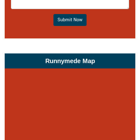
Submit Now
Runnymede Map