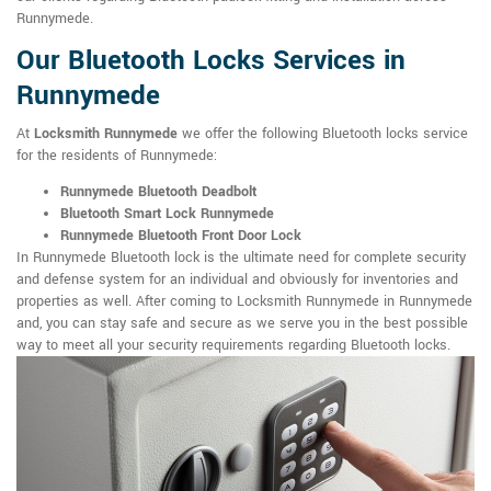
Runnymede.
Our Bluetooth Locks Services in
Runnymede
At
Locksmith Runnymede
we offer the following Bluetooth locks service
for the residents of Runnymede:
Runnymede Bluetooth Deadbolt
Bluetooth Smart Lock Runnymede
Runnymede Bluetooth Front Door Lock
In Runnymede Bluetooth lock is the ultimate need for complete security
and defense system for an individual and obviously for inventories and
properties as well. After coming to Locksmith Runnymede in Runnymede
and, you can stay safe and secure as we serve you in the best possible
way to meet all your security requirements regarding Bluetooth locks.