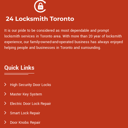
It is our pride to be considered as most dependable and prompt
locksmith services in Toronto area. With more than 20 year of locksmith
experience, our family-owned-and-operated business has always enjoyed
helping people and businesses in Toronto and surrounding.
Quick Links
High Security Door Locks
Master Key System
Electric Door Lock Repair
Smart Lock Repair
Door Knobs Repair