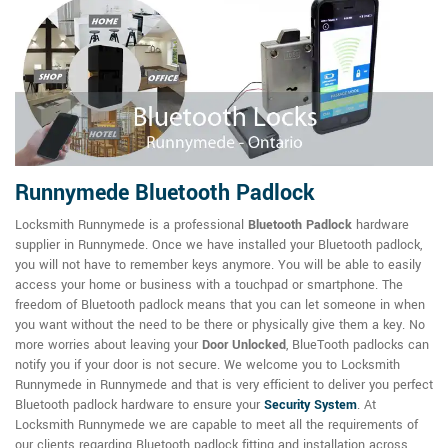
Runnymede Bluetooth Padlock
Locksmith Runnymede is a professional
Bluetooth Padlock
hardware
supplier in Runnymede. Once we have installed your Bluetooth padlock,
you will not have to remember keys anymore. You will be able to easily
access your home or business with a touchpad or smartphone. The
freedom of Bluetooth padlock means that you can let someone in when
you want without the need to be there or physically give them a key. No
more worries about leaving your
Door Unlocked
, BlueTooth padlocks can
notify you if your door is not secure. We welcome you to Locksmith
Runnymede in Runnymede and that is very efficient to deliver you perfect
Bluetooth padlock hardware to ensure your
Security System
. At
Locksmith Runnymede we are capable to meet all the requirements of
our clients regarding Bluetooth padlock fitting and installation across